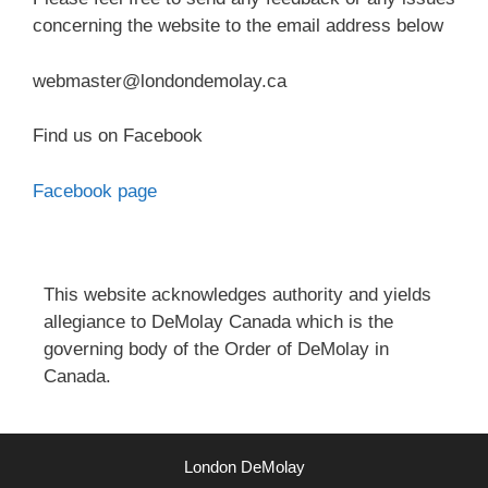
concerning the website to the email address below
webmaster@londondemolay.ca
Find us on Facebook
Facebook page
This website acknowledges authority and yields
allegiance to DeMolay Canada which is the
governing body of the Order of DeMolay in
Canada.
London DeMolay