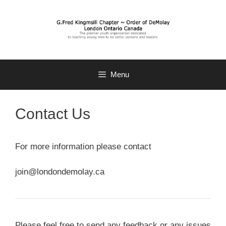
Skip
to
content
Menu
Contact Us
For more information please contact
join@londondemolay.ca
Please feel free to send any feedback or any issues