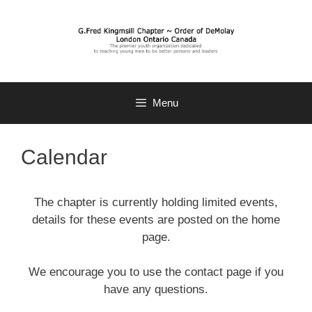
Skip
to
content
Menu
Calendar
The chapter is currently holding limited events,
details for these events are posted on the home
page.
We encourage you to use the contact page if you
have any questions.