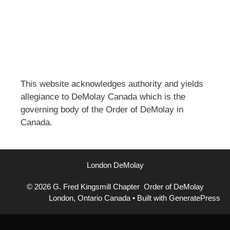
This website acknowledges authority and yields
allegiance to DeMolay Canada which is the
governing body of the Order of DeMolay in
Canada.
London DeMolay
© 2026 G. Fred Kingsmill Chapter Order of DeMolay
London, Ontario Canada
• Built with
GeneratePress